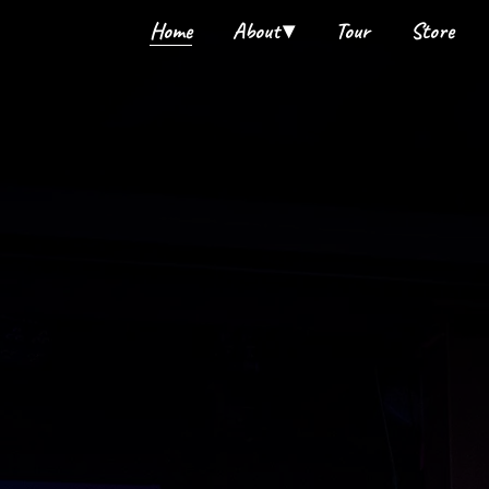
Home
About
Tour
Store