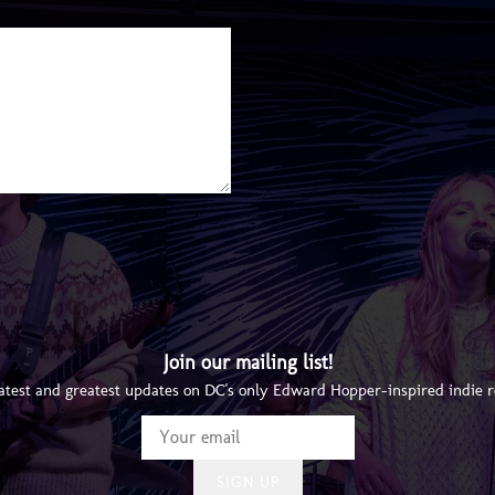
Join our mailing list!
latest and greatest updates on DC's only Edward Hopper-inspired indie 
SIGN UP