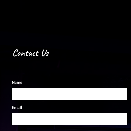
Night Hawk
Contact Us
Name
Email