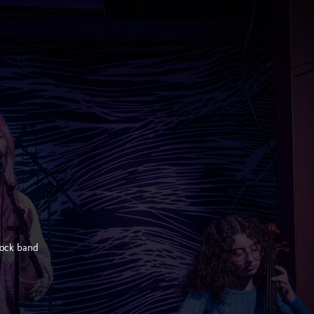
rock band