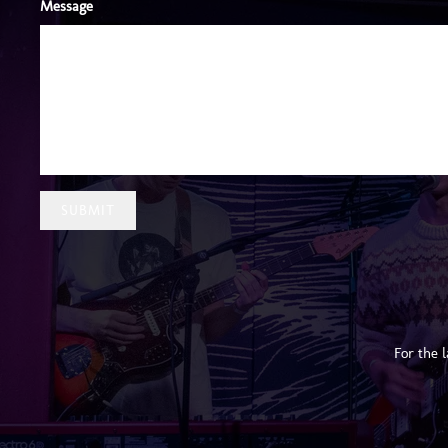
Message
SUBMIT
For the 